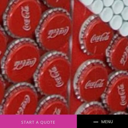
K
START A QUOTE