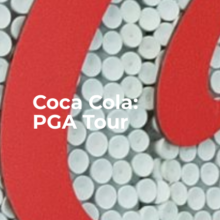
Coca Cola:
PGA Tour