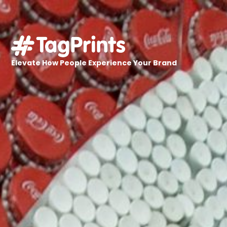
Elevate How People Experience Your Brand